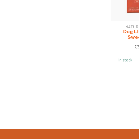
NATUR
Dog L
Swee
C
In stock