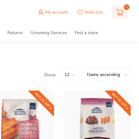
0
My account
Wish List
Returns
Grooming Services
Find a store
Show:
BUY 12, GET 1
BUY 12, GET 1