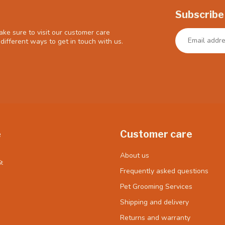
Subscribe
ke sure to visit our customer care
different ways to get in touch with us.
e
Customer care
About us
t
Frequently asked questions
Pet Grooming Services
Shipping and delivery
Returns and warranty