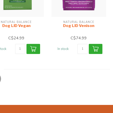
NATURAL BALANCE
NATURAL BALANCE
Dog LID Vegan
Dog LID Venison
C$24.99
C$74.99
stock
In stock