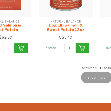
AL BALANCE
NATURAL BALANCE
ID Salmon &
Dog LID Salmon &
t Potato
Sweet Potato 13oz
$62.99
C$5.49
In stock
In 
Showing
1
-
12
of 15
Show more