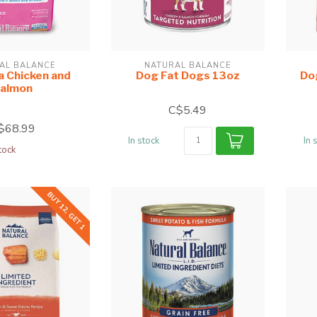
AL BALANCE
NATURAL BALANCE
a Chicken and
Dog Fat Dogs 13oz
Do
almon
C$5.49
$68.99
In stock
In 
tock
BUY 12, GET 1