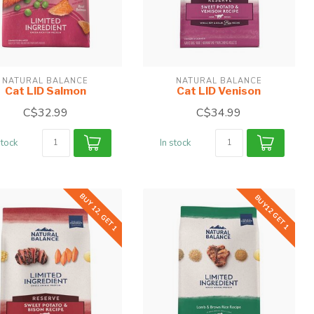
NATURAL BALANCE
NATURAL BALANCE
Cat LID Salmon
Cat LID Venison
C$32.99
C$34.99
stock
In stock
BUY 12, GET 1
BUY12 GET 1