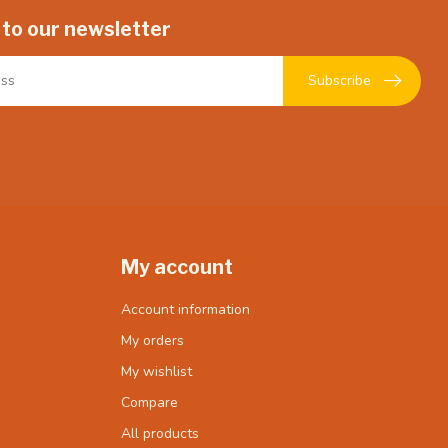
 to our newsletter
Subscribe
My account
Account information
My orders
My wishlist
Compare
All products