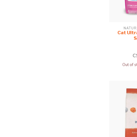
NATUR
Cat Ultr
S
C
Out of s