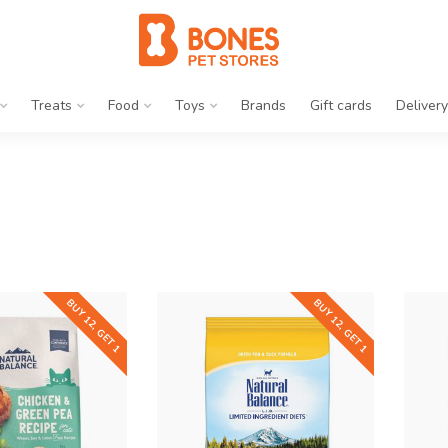
Treats
Food
Toys
Brands
Gift cards
Delivery
BUY 12, GET 1
BUY 12, GET 1