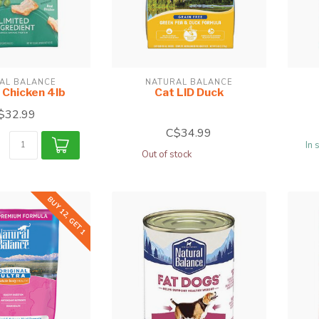
AL BALANCE
NATURAL BALANCE
 Chicken 4lb
Cat LID Duck
$32.99
C$34.99
In 
Out of stock
BUY 12, GET 1