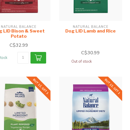
NATURAL BALANCE
NATURAL BALANCE
g LID Bison & Sweet
Dog LID Lamb and Rice
Potato
C$32.99
C$30.99
stock
Out of stock
BUY 12, GET 1
BUY 12, GET 1