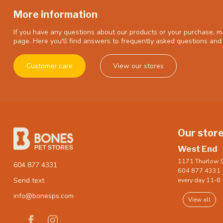
More information
If you have any questions about our products or your purchase, ma
page. Here you'll find answers to frequently asked questions and 
Customer care
View our stores
Our stor
West End
1171 Thurlow S
604 877 4331
604 877 4331
every day 11-8
Send text
info@bonesps.com
View all