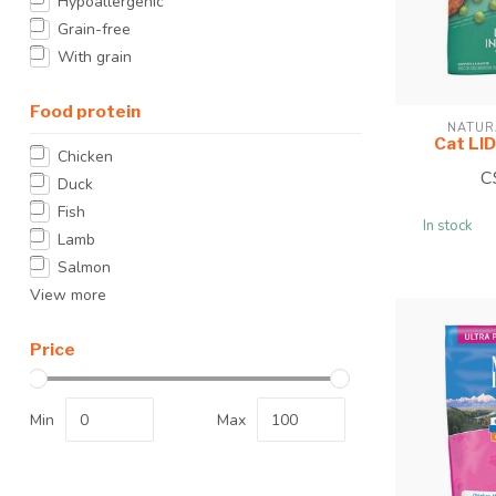
Hypoallergenic
Grain-free
With grain
Food protein
NATUR
Cat LID
Chicken
C
Duck
Fish
In stock
Lamb
Salmon
View more
Price
Min
Max