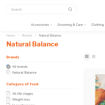
Accessories
Grooming & Care
Clothing
Home
/
Brands
/
Natural Balance
Natural Balance
Brands
All brands
Natural Balance
Category of food
All life stages
Weight loss