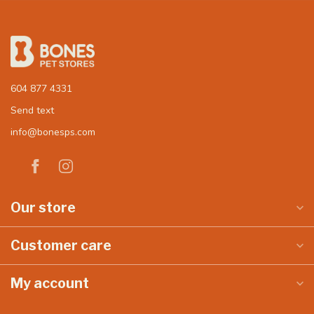
604 877 4331
Send text
info@bonesps.com
Our store
Customer care
My account