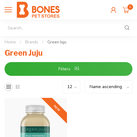
0
Home
/
Brands
/
Green Juju
Green Juju
Filters
NEW