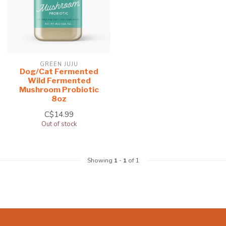
GREEN JUJU
Dog/Cat Fermented
Wild Fermented
Mushroom Probiotic
8oz
C$14.99
Out of stock
Showing
1
-
1
of 1