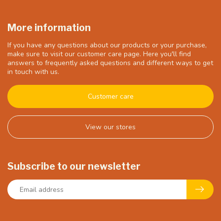
More information
If you have any questions about our products or your purchase,
make sure to visit our customer care page. Here you'll find
answers to frequently asked questions and different ways to get
in touch with us.
Customer care
View our stores
Subscribe to our newsletter