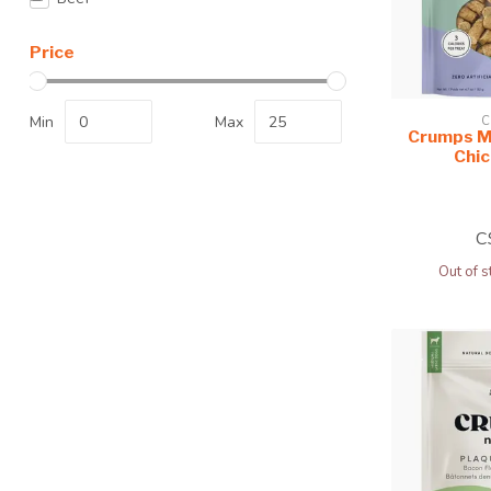
Price
Min
Max
C
Crumps M
Chi
C
Out of s