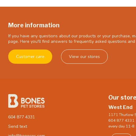
More information
If you have any questions about our products or your purchase, ma
page. Here you'll find answers to frequently asked questions and 
Customer care
View our stores
Our stor
West End
1171 Thurlow S
604 877 4331
604 877 4331
every day 11-8
Send text
info@bonesps.com