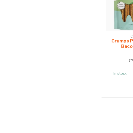
C
Crumps P
Baco
C
In stock