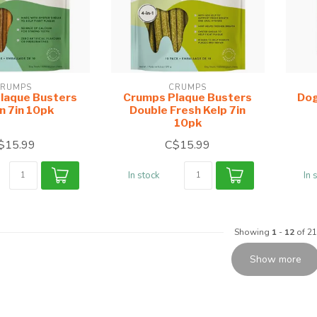
RUMPS
CRUMPS
laque Busters
Crumps Plaque Busters
Dog
n 7in 10pk
Double Fresh Kelp 7in
10pk
$15.99
C$15.99
In stock
In 
Showing
1
-
12
of 21
Show more