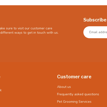
Subscribe
ke sure to visit our customer care
different ways to get in touch with us.
e
Customer care
About us
t
Frequently asked questions
Pet Grooming Services