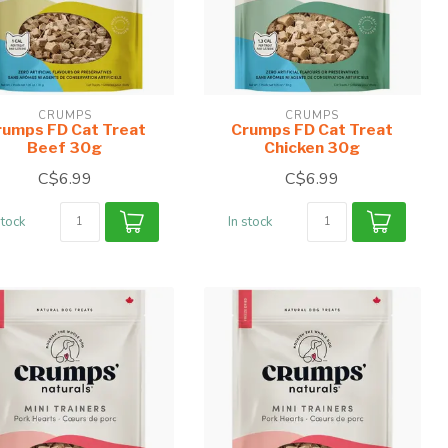
CRUMPS
CRUMPS
rumps FD Cat Treat
Crumps FD Cat Treat
Beef 30g
Chicken 30g
C$6.99
C$6.99
stock
In stock