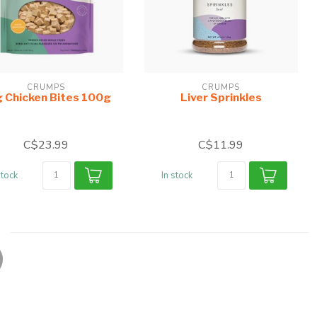
CRUMPS
CRUMPS
 Chicken Bites 100g
Liver Sprinkles
C$23.99
C$11.99
stock
In stock