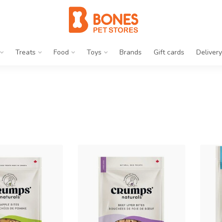
Treats
Food
Toys
Brands
Gift cards
Delivery