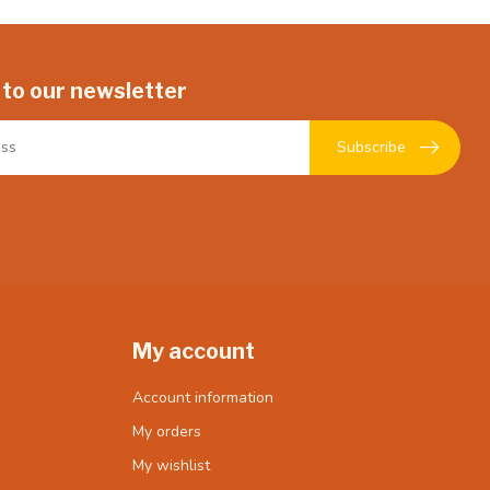
 to our newsletter
Subscribe
My account
Account information
My orders
My wishlist