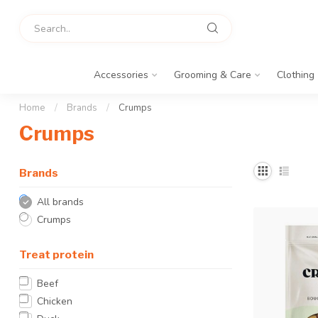
Accessories
Grooming & Care
Clothing
Home
/
Brands
/
Crumps
Crumps
Brands
All brands
Crumps
Treat protein
Beef
Chicken