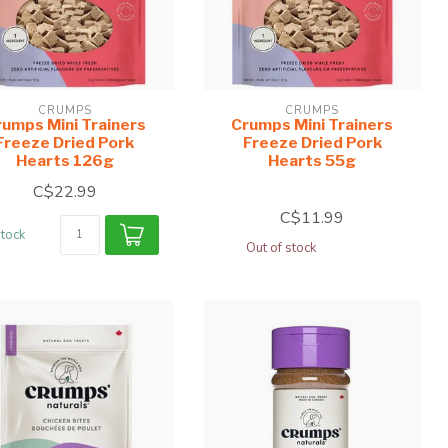
CRUMPS
CRUMPS
umps Mini Trainers
Crumps Mini Trainers
Freeze Dried Pork
Freeze Dried Pork
Hearts 126g
Hearts 55g
C$22.99
C$11.99
stock
Out of stock