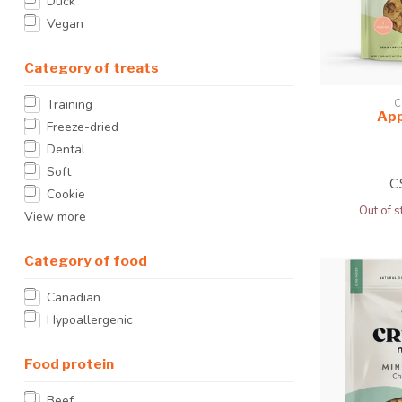
Duck
Vegan
Category of treats
Training
C
App
Freeze-dried
Dental
Soft
C
Cookie
Out of s
View more
Category of food
Canadian
Hypoallergenic
Food protein
Beef