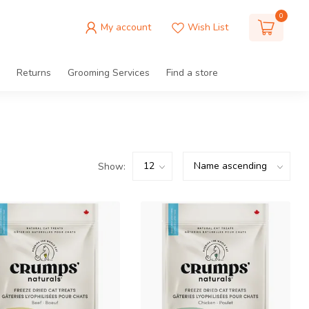
0
My account
Wish List
Returns
Grooming Services
Find a store
Show: