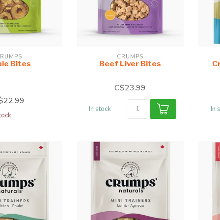
RUMPS
CRUMPS
le Bites
Beef Liver Bites
C
C$23.99
$22.99
In stock
In 
tock