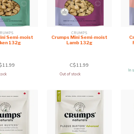
RUMPS
CRUMPS
ini Semi-moist
Crumps Mini Semi-moist
Cr
cken 132g
Lamb 132g
$11.99
C$11.99
In 
tock
Out of stock