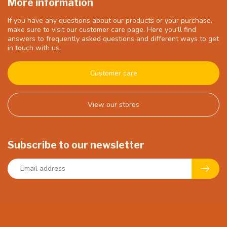
More information
If you have any questions about our products or your purchase,
make sure to visit our customer care page. Here you'll find
answers to frequently asked questions and different ways to get
in touch with us.
Customer care
View our stores
Subscribe to our newsletter