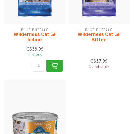
BLUE BUFFALO
BLUE BUFFALO
Wilderness Cat GF
Wilderness Cat GF
Indoor
Kitten
C$39.99
In stock
C$37.99
Out of stock