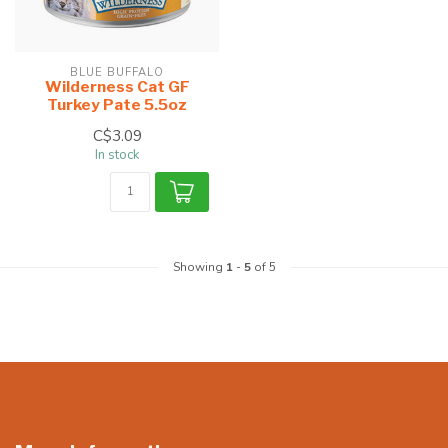
BLUE BUFFALO
Wilderness Cat GF
Turkey Pate 5.5oz
C$3.09
In stock
Showing
1
-
5
of 5