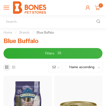
0
Home
/
Brands
/
Blue Buffalo
Blue Buffalo
Filters