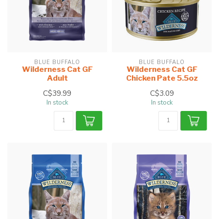
BLUE BUFFALO
BLUE BUFFALO
Wilderness Cat GF
Wilderness Cat GF
Adult
Chicken Pate 5.5oz
C$39.99
C$3.09
In stock
In stock