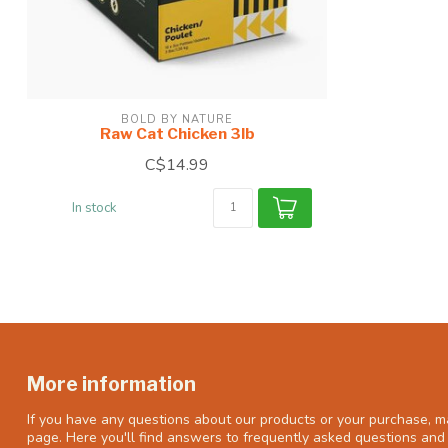
BOLD BY NATURE
Raw Cat Chicken 3lb
C$14.99
In stock
More information
If you have any questions about our products or your purchase, ma
page. Here you'll find answers to frequently asked questions and 