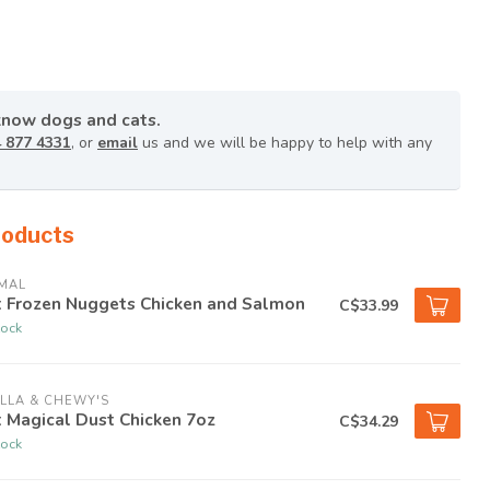
know dogs and cats.
 877 4331
, or
email
us and we will be happy to help with any
roducts
MAL
t Frozen Nuggets Chicken and Salmon
C$33.99
tock
LLA & CHEWY'S
 Magical Dust Chicken 7oz
C$34.29
tock