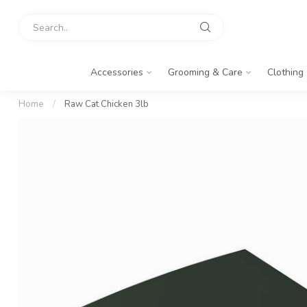
Accessories
Grooming & Care
Clothing
Home
/
Raw Cat Chicken 3lb