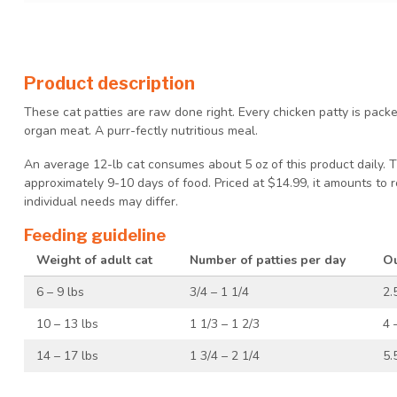
Product description
These cat patties are raw done right. Every chicken patty is pac
organ meat. A purr-fectly nutritious meal.
An average 12-lb cat consumes about 5 oz of this product daily. 
approximately 9-10 days of food. Priced at $14.99, it amounts to 
individual needs may differ.
Feeding guideline
Weight of adult cat
Number of patties per day
Ou
6 – 9 lbs
3/4 – 1 1/4
2.
10 – 13 lbs
1 1/3 – 1 2/3
4 
14 – 17 lbs
1 3/4 – 2 1/4
5.