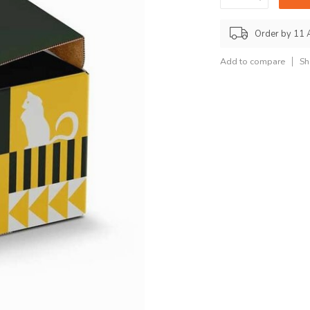
Order by 11 
Add to compare
Sh