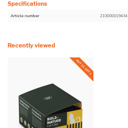
Specifications
Article number
210000019434
Recently viewed
BUY 12, GET 1