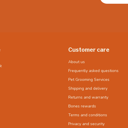
e
Customer care
About us
t
Frequently asked questions
Pet Grooming Services
Shipping and delivery
Returns and warranty
Bones rewards
Terms and conditions
Privacy and security