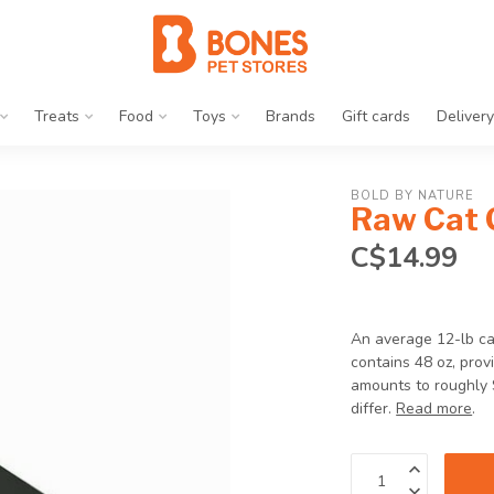
Treats
Food
Toys
Brands
Gift cards
Delivery
BOLD BY NATURE
Raw Cat 
C$14.99
An average 12-lb ca
contains 48 oz, prov
amounts to roughly 
differ.
Read more
.