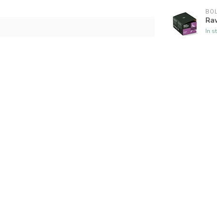
BOL
Raw
In s