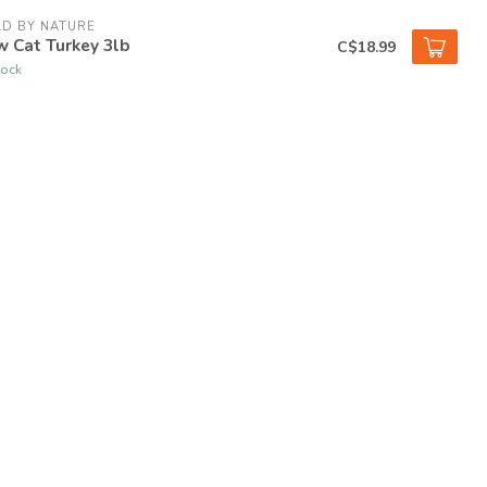
D BY NATURE
 Cat Turkey 3lb
C$18.99
tock