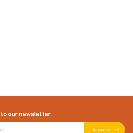
 to our newsletter
Subscribe