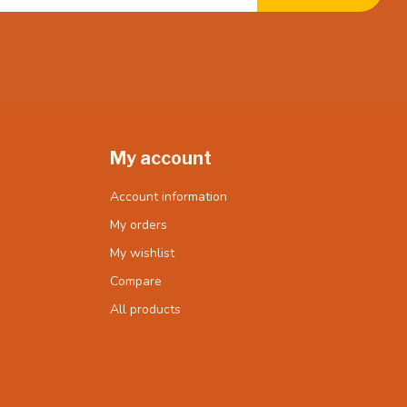
My account
Account information
My orders
My wishlist
Compare
All products