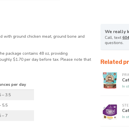
We really 
ked with ground chicken meat, ground bone and
Call, text
604
questions.
The package contains 48 oz, providing
roughly $1.70 per day before tax. Please note that
Related p
PRI
Ca
nces per day
In s
5 – 3.5
– 5.5
STE
Cat
5 – 7
In s