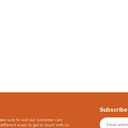
Subscribe
ke sure to visit our customer care
different ways to get in touch with us.