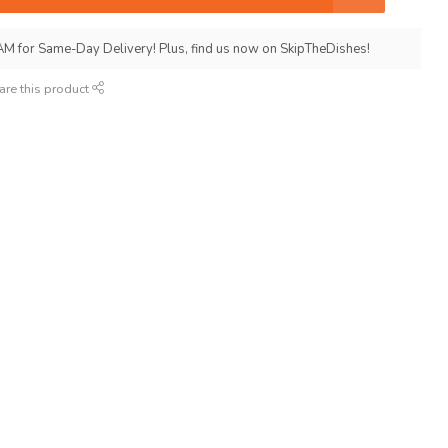
AM for Same-Day Delivery! Plus, find us now on SkipTheDishes!
are this product