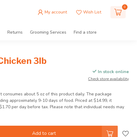
0
My account
Wish List
Returns
Grooming Services
Find a store
Chicken 3lb
In stock online
Check store availability
t consumes about 5 oz of this product daily. The package
iding approximately 9-10 days of food. Priced at $14.99, it
$1.70 per day before tax. Please note that individual needs may
Add to cart