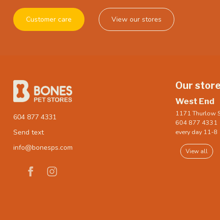
Customer care
View our stores
Our stor
West End
1171 Thurlow S
604 877 4331
604 877 4331
every day 11-8
Send text
info@bonesps.com
View all