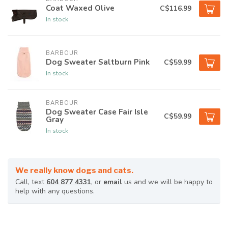
Coat Waxed Olive
C$116.99
In stock
BARBOUR
Dog Sweater Saltburn Pink
C$59.99
In stock
BARBOUR
Dog Sweater Case Fair Isle
C$59.99
Gray
In stock
We really know dogs and cats.
Call, text
604 877 4331
, or
email
us and we will be happy to
help with any questions.