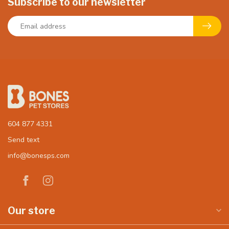
Subscribe to our newsletter
604 877 4331
Send text
info@bonesps.com
Our store