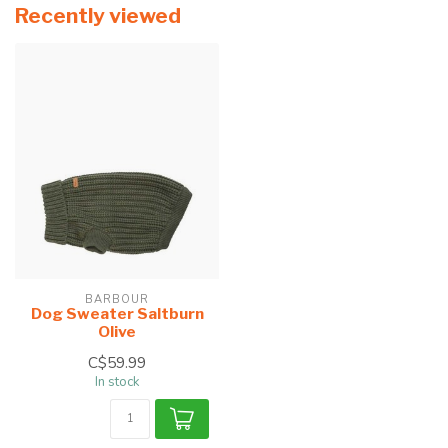
Recently viewed
BARBOUR
Dog Sweater Saltburn
Olive
C$59.99
In stock