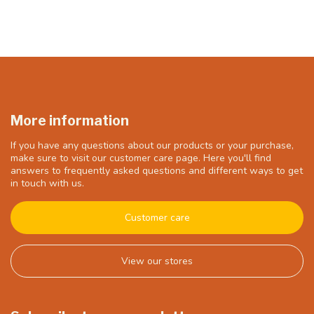
More information
If you have any questions about our products or your purchase,
make sure to visit our customer care page. Here you'll find
answers to frequently asked questions and different ways to get
in touch with us.
Customer care
View our stores