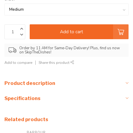
Add to cart
Order by 11 AM for Same-Day Delivery! Plus, find us now
on SkipTheDishes!
Add to compare
Share this product
Product description
Specifications
Related products
BARBOUR