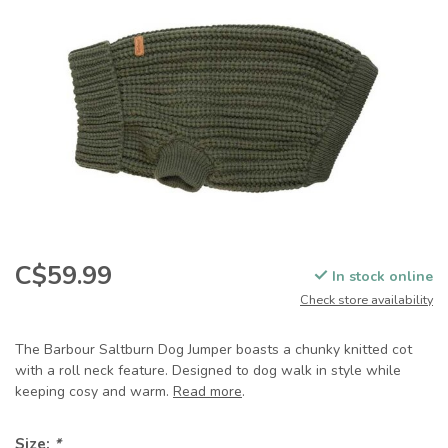
C$59.99
In stock online
Check store availability
The Barbour Saltburn Dog Jumper boasts a chunky knitted cot
with a roll neck feature. Designed to dog walk in style while
keeping cosy and warm.
Read more
.
Size:
*