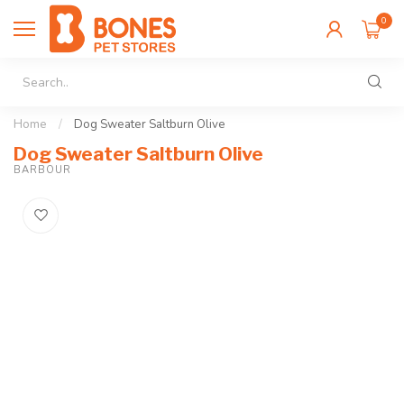
0
Home
/
Dog Sweater Saltburn Olive
Dog Sweater Saltburn Olive
BARBOUR