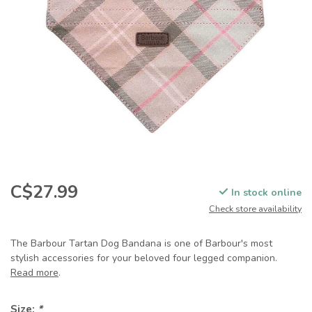
C$27.99
In stock online
Check store availability
The Barbour Tartan Dog Bandana is one of Barbour's most
stylish accessories for your beloved four legged companion.
Read more
.
Size:
*