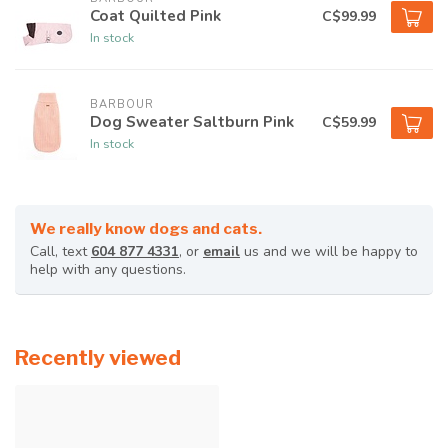
Coat Quilted Pink
C$99.99
In stock
BARBOUR
Dog Sweater Saltburn Pink
C$59.99
In stock
We really know dogs and cats.
Call, text
604 877 4331
, or
email
us and we will be happy to
help with any questions.
Recently viewed