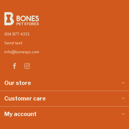
604 877 4331
Send text
info@bonesps.com
Our store
Customer care
My account