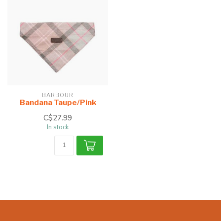
BARBOUR
Bandana Taupe/Pink
C$27.99
In stock