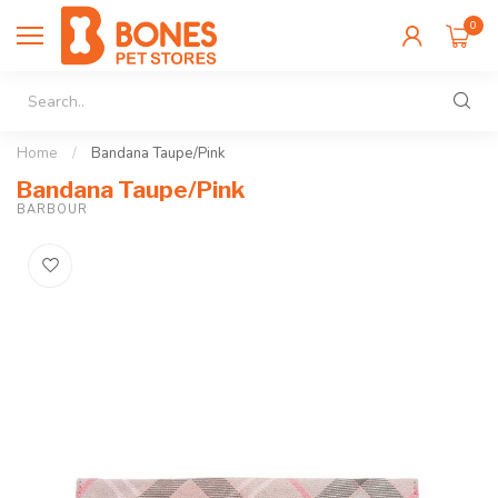
0
Home
/
Bandana Taupe/Pink
Bandana Taupe/Pink
BARBOUR