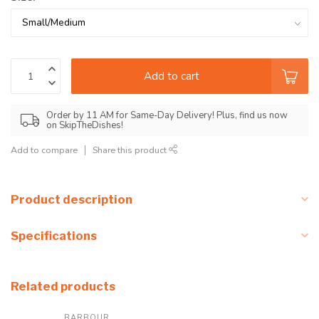
Add to cart
Order by 11 AM for Same-Day Delivery! Plus, find us now
on SkipTheDishes!
Add to compare
Share this product
Product description
Specifications
Related products
BARBOUR