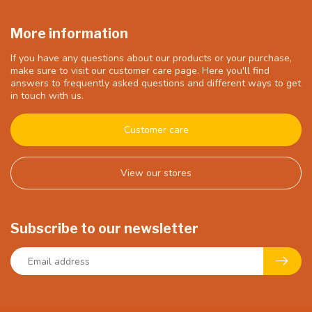
More information
If you have any questions about our products or your purchase,
make sure to visit our customer care page. Here you'll find
answers to frequently asked questions and different ways to get
in touch with us.
Customer care
View our stores
Subscribe to our newsletter