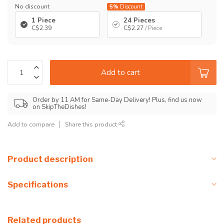
No discount
5%
Discount
1 Piece
24 Pieces
C$2.39
C$2.27
/ Piece
Add to cart
Order by 11 AM for Same-Day Delivery! Plus, find us now
on SkipTheDishes!
Add to compare
Share this product
Product description
Specifications
Related products