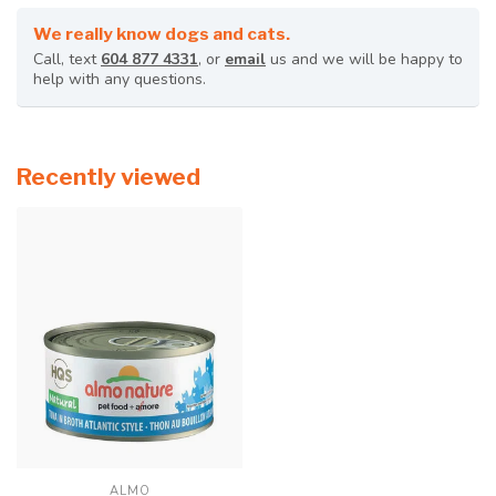
We really know dogs and cats.
Call, text
604 877 4331
, or
email
us and we will be happy to
help with any questions.
Recently viewed
ALMO