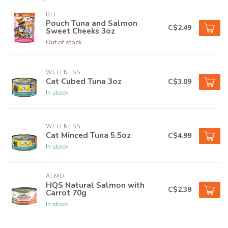
BFF
Pouch Tuna and Salmon
C$2.49
Sweet Cheeks 3oz
Out of stock
WELLNESS
Cat Cubed Tuna 3oz
C$3.09
In stock
WELLNESS
Cat Minced Tuna 5.5oz
C$4.99
In stock
ALMO
HQS Natural Salmon with
C$2.39
Carrot 70g
In stock