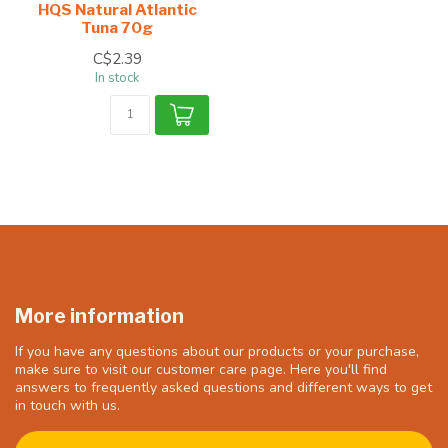
HQS Natural Atlantic
Tuna 70g
C$2.39
In stock
More information
If you have any questions about our products or your purchase,
make sure to visit our customer care page. Here you'll find
answers to frequently asked questions and different ways to get
in touch with us.