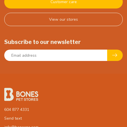
Customer care
View our stores
Subscribe to our newsletter
604 877 4331
Send text