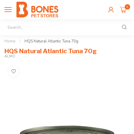
0
Home
/
HQS Natural Atlantic Tuna 70g
HQS Natural Atlantic Tuna 70g
ALMO