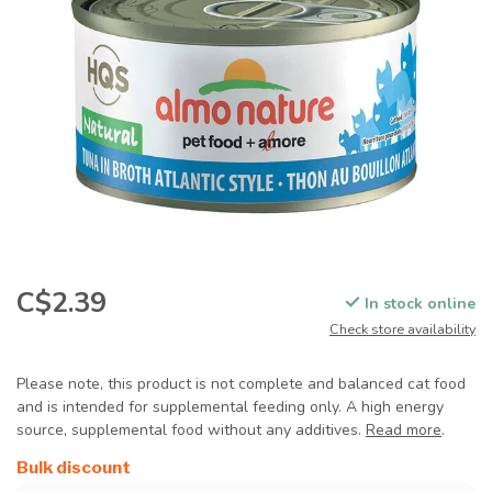
C$2.39
In stock online
Check store availability
Please note, this product is not complete and balanced cat food
and is intended for supplemental feeding only. A high energy
source, supplemental food without any additives.
Read more
.
Bulk discount