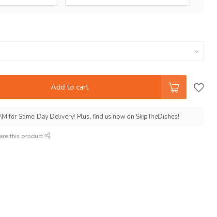
Add to cart
AM for Same-Day Delivery! Plus, find us now on SkipTheDishes!
are this product