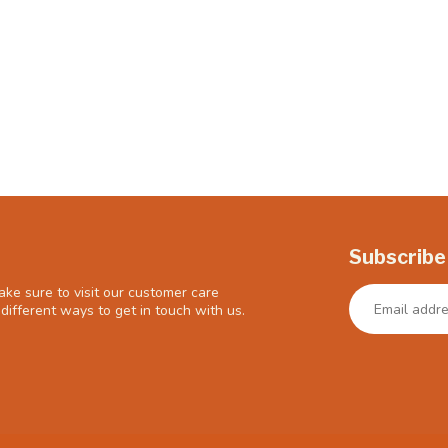
Subscribe
ke sure to visit our customer care
different ways to get in touch with us.