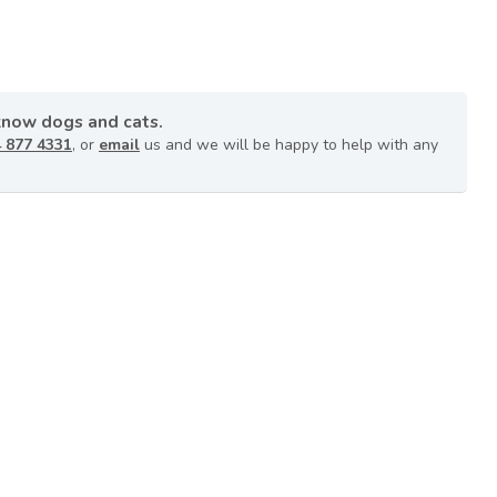
know dogs and cats.
 877 4331
, or
email
us and we will be happy to help with any