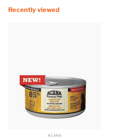
Recently viewed
ACANA