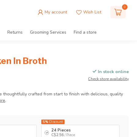
0
My account
Wish List
Returns
Grooming Services
Find a store
en In Broth
In stock online
Check store availability
houghtfully crafted from start to finish with delicious, quality
ore
.
5%
Discount
24 Pieces
C$2.56
/ Piece