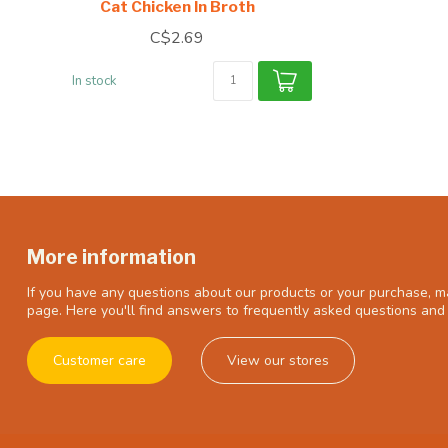
Cat Chicken In Broth
C$2.69
In stock
More information
If you have any questions about our products or your purchase, ma
page. Here you'll find answers to frequently asked questions and 
Customer care
View our stores