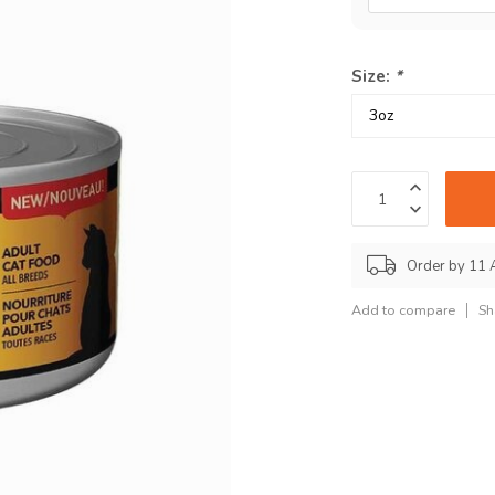
Size:
*
Order by 11 
Add to compare
Sh