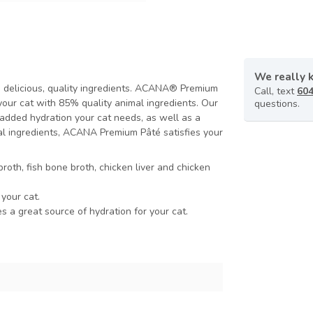
We really 
h delicious, quality ingredients. ACANA® Premium
Call, text
604
your cat with 85% quality animal ingredients. Our
questions.
added hydration your cat needs, as well as a
imal ingredients, ACANA Premium Pâté satisfies your
broth, fish bone broth, chicken liver and chicken
 your cat.
 a great source of hydration for your cat.