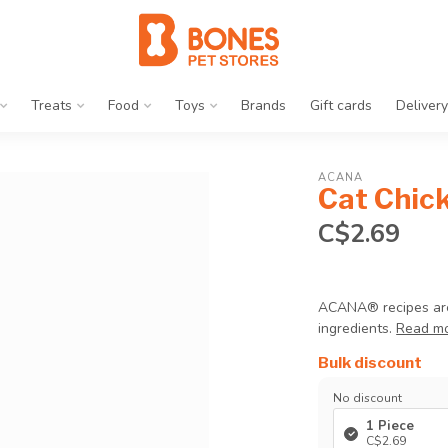
Treats
Food
Toys
Brands
Gift cards
Delivery
ACANA
Cat Chick
C$2.69
ACANA® recipes are t
ingredients.
Read m
Bulk discount
No discount
1 Piece
C$2.69