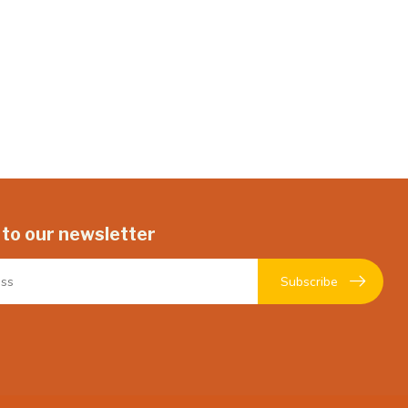
 to our newsletter
Subscribe