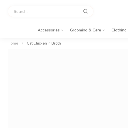
Accessories
Grooming & Care
Clothing
Home
/
Cat Chicken In Broth