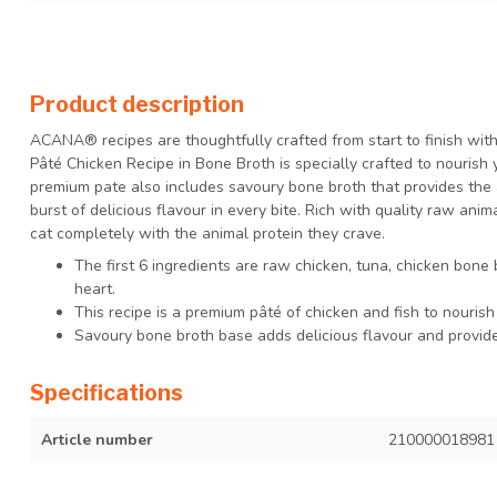
Product description
ACANA® recipes are thoughtfully crafted from start to finish wit
Pâté Chicken Recipe in Bone Broth is specially crafted to nourish 
premium pate also includes savoury bone broth that provides the 
burst of delicious flavour in every bite. Rich with quality raw an
cat completely with the animal protein they crave.
The first 6 ingredients are raw chicken, tuna, chicken bone 
heart.
This recipe is a premium pâté of chicken and fish to nourish
Savoury bone broth base adds delicious flavour and provides
Specifications
Article number
210000018981