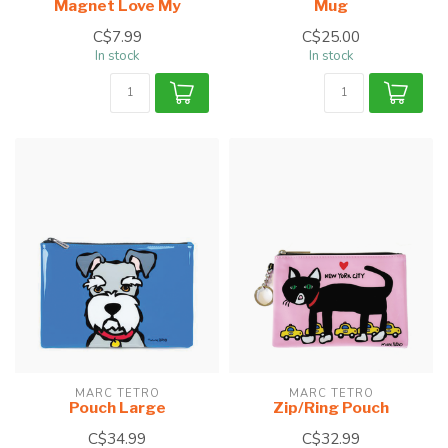
Magnet Love My
Mug
C$7.99
C$25.00
In stock
In stock
MARC TETRO
MARC TETRO
Pouch Large
Zip/Ring Pouch
C$34.99
C$32.99