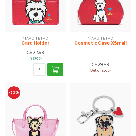
MARC TETRO
MARC TETRO
Card Holder
Cosmetic Case XSmall
C$22.99
In stock
C$29.99
Out of stock
-13%