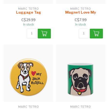
MARC TETRO
MARC TETRO
Luggage Tag
Magnet Love My
C$29.99
C$7.99
In stock
In stock
MARC TETRO
MARC TETRO