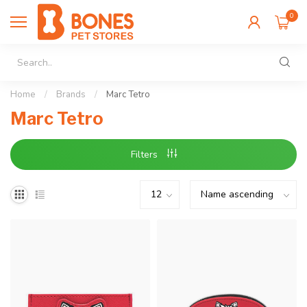
0
Home
/
Brands
/
Marc Tetro
Marc Tetro
Filters