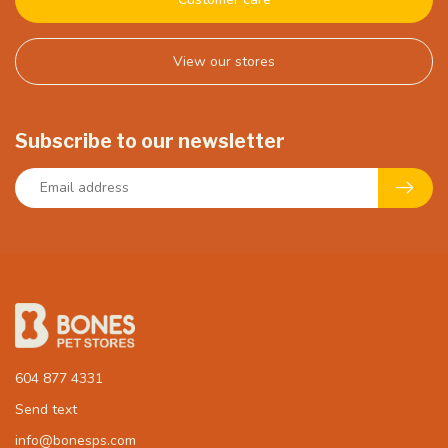
View our stores
Subscribe to our newsletter
604 877 4331
Send text
info@bonesps.com