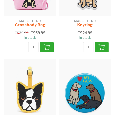
MARC TETRO
MARC TETRO
Crossbody Bag
Keyring
C$69.99
C$24.99
C$79.99
In stock
In stock