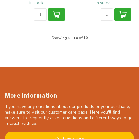
In stock
In stock
Showing
1
-
10
of 10
More information
If you have any questions about our products or your purchase,
make sure to visit our customer care page. Here you'll find
answers to frequently asked questions and different ways to get
in touch with us.
Customer care