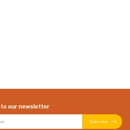
 to our newsletter
Subscribe