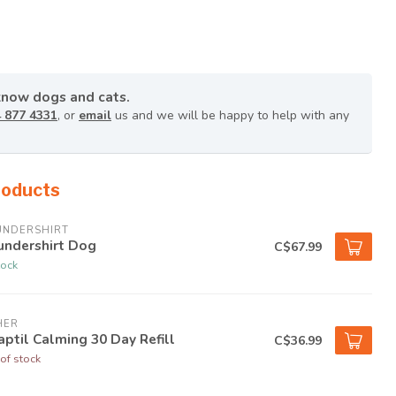
know dogs and cats.
 877 4331
, or
email
us and we will be happy to help with any
roducts
UNDERSHIRT
undershirt Dog
C$67.99
tock
HER
ptil Calming 30 Day Refill
C$36.99
of stock