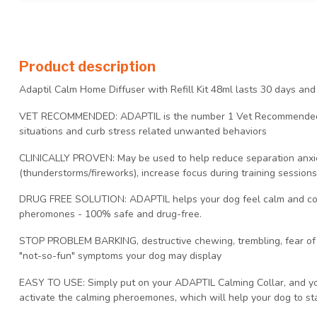
Product description
Adaptil Calm Home Diffuser with Refill Kit 48ml lasts 30 days an
VET RECOMMENDED: ADAPTIL is the number 1 Vet Recommended so
situations and curb stress related unwanted behaviors
CLINICALLY PROVEN: May be used to help reduce separation anxie
(thunderstorms/fireworks), increase focus during training session
DRUG FREE SOLUTION: ADAPTIL helps your dog feel calm and comf
pheromones - 100% safe and drug-free.
STOP PROBLEM BARKING, destructive chewing, trembling, fear of l
"not-so-fun" symptoms your dog may display
EASY TO USE: Simply put on your ADAPTIL Calming Collar, and you
activate the calming pheroemones, which will help your dog to sta