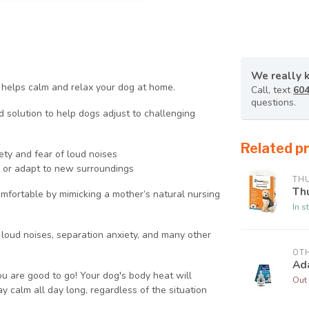
We really 
d helps calm and relax your dog at home.
Call, text
604
questions.
lution to help dogs adjust to challenging
Related p
ty and fear of loud noises
s or adapt to new surroundings
TH
Th
ortable by mimicking a mother’s natural nursing
In s
oud noises, separation anxiety, and many other
OT
Ada
 are good to go! Your dog's body heat will
Out 
y calm all day long, regardless of the situation