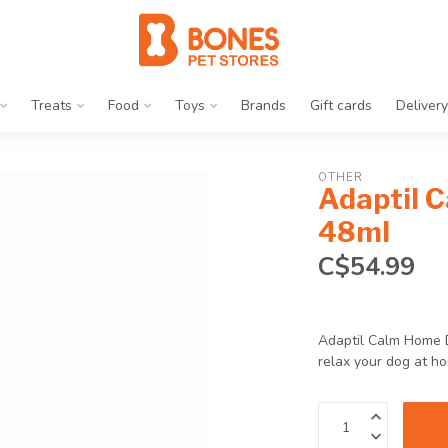
Treats
Food
Toys
Brands
Gift cards
Delivery
OTHER
Adaptil C
48ml
C$54.99
Adaptil Calm Home D
relax your dog at h