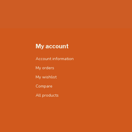
My account
Account information
My orders
My wishlist
Compare
All products