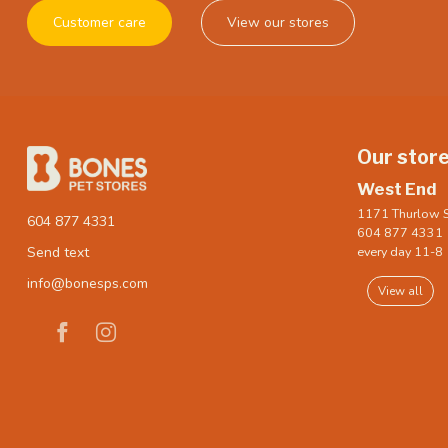
Customer care
View our stores
Our stor
West End
1171 Thurlow S
604 877 4331
604 877 4331
every day 11-8
Send text
info@bonesps.com
View all