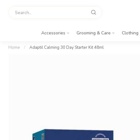
Accessories
Grooming & Care
Clothing
Home
/
Adaptil Calming 30 Day Starter Kit 48ml