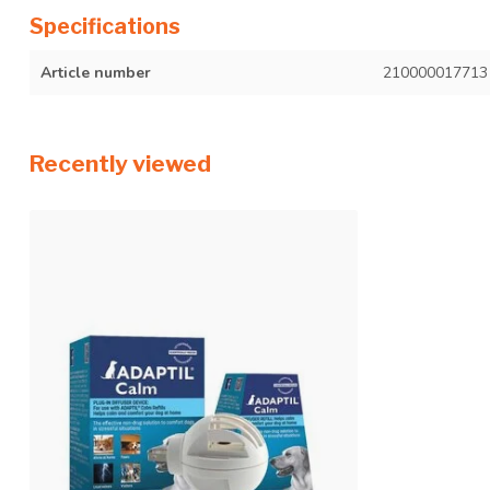
Specifications
Article number
210000017713
Recently viewed